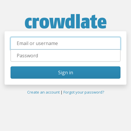
Username
Password
Sign in
Create an account
|
Forgot your password?