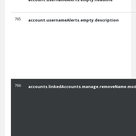
765
account.usernameAlerts.empty.description
766
accounts.linkedAccounts.manage.removeName.moda