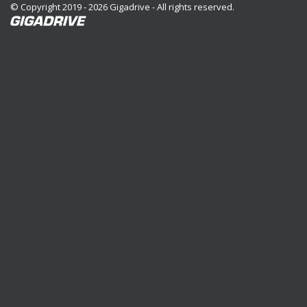
© Copyright 2019 - 2026 Gigadrive - All rights reserved.