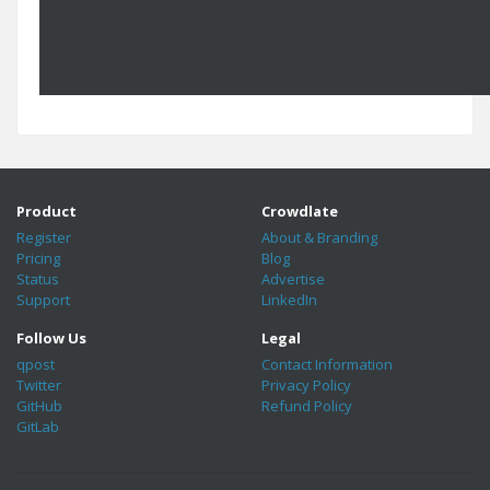
Product
Crowdlate
Register
About & Branding
Pricing
Blog
Status
Advertise
Support
LinkedIn
Follow Us
Legal
qpost
Contact Information
Twitter
Privacy Policy
GitHub
Refund Policy
GitLab