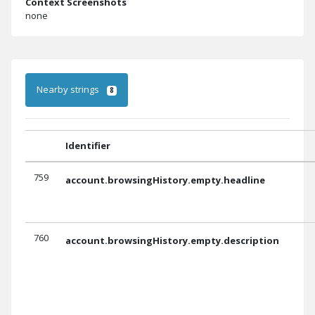
Context Screenshots
none
Nearby strings
8
Identifier
759
account.browsingHistory.empty.headline
760
account.browsingHistory.empty.description