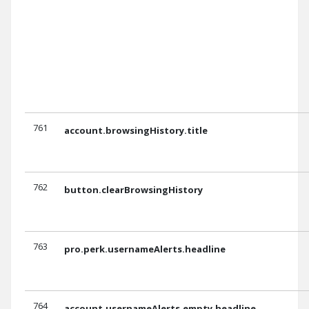
761
account.browsingHistory.title
762
button.clearBrowsingHistory
763
pro.perk.usernameAlerts.headline
764
account.usernameAlerts.empty.headline