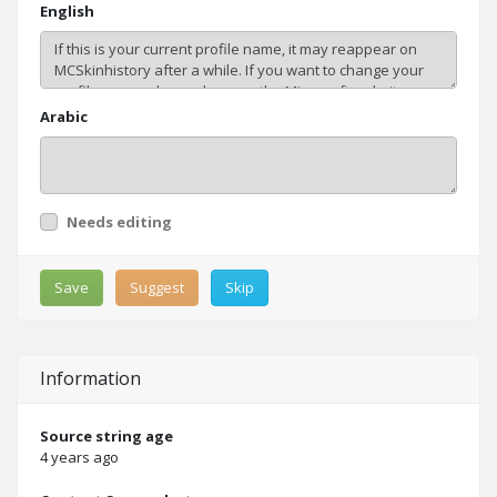
English
Arabic
Needs editing
Save
Suggest
Skip
Information
Source string age
4 years ago