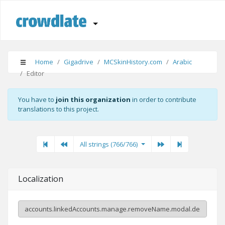
Home
Gigadrive
MCSkinHistory.com
Arabic
Editor
You have to
join this organization
in order to contribute
translations to this project.
First
Previous
Previous
Next"
Last
All strings (766/766)
Localization