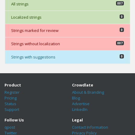
All strings
887
Localized strings
0
Strings marked for review
0
Strings without localization
887
Strings with suggestions
0
Product
Crowdlate
Register
About & Branding
Pricing
Blog
Status
Advertise
Support
LinkedIn
Follow Us
Legal
qpost
Contact Information
Twitter
Privacy Policy