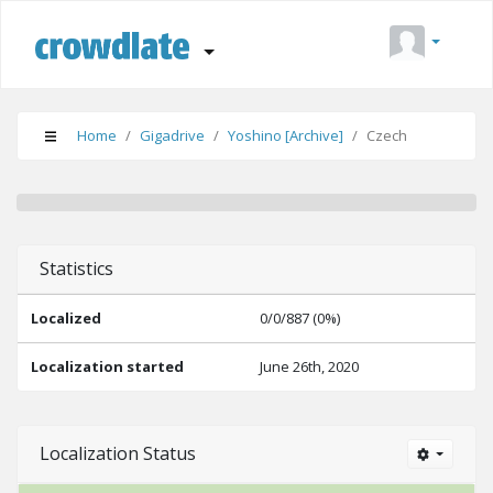
Home
Gigadrive
Yoshino [Archive]
Czech
Done (0%)
Suggestions (0%)
Needs Editing (0%)
Statistics
Localized
0/0/887 (0%)
Localization started
June 26th, 2020
Localization Status