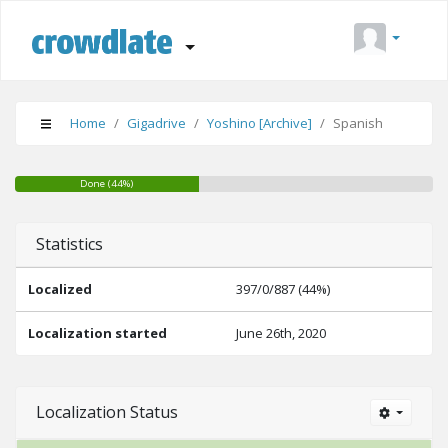
Home
Gigadrive
Yoshino [Archive]
Spanish
Done (44%)
Suggestions (0%)
Needs Editing (0%)
Statistics
Localized
397/0/887 (44%)
Localization started
June 26th, 2020
Localization Status