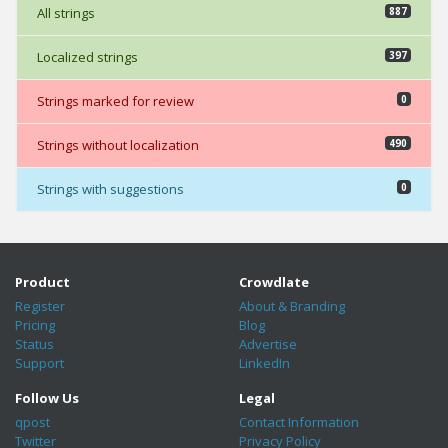
All strings
887
Localized strings
397
Strings marked for review
0
Strings without localization
490
Strings with suggestions
0
Product
Crowdlate
Register
About & Branding
Pricing
Blog
Status
Advertise
Support
LinkedIn
Follow Us
Legal
qpost
Contact Information
Twitter
Privacy Policy