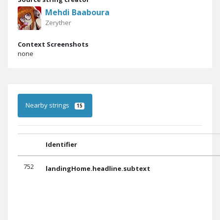
Mehdi Baaboura
Zeryther
Context Screenshots
none
Nearby strings
15
Identifier
752
landingHome.headline.subtext