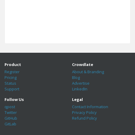
Product
Crowdlate
Register
About & Branding
Pricing
Blog
Status
Advertise
Support
LinkedIn
Follow Us
Legal
qpost
Contact Information
Twitter
Privacy Policy
GitHub
Refund Policy
GitLab