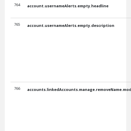
764
account.usernameAlerts.empty.headline
765
account.usernameAlerts.empty.description
766
accounts.linkedAccounts.manage.removeName.moda