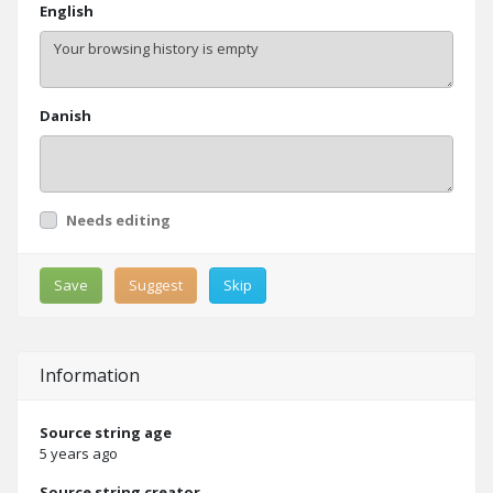
English
Danish
Needs editing
Save
Suggest
Skip
Information
Source string age
5 years ago
Source string creator