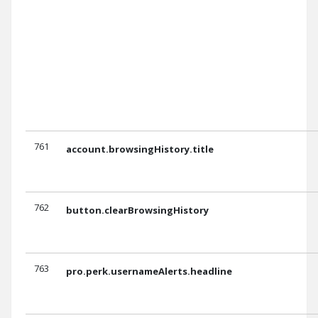
761
account.browsingHistory.title
762
button.clearBrowsingHistory
763
pro.perk.usernameAlerts.headline