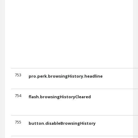
753
pro.perk.browsingHistory.headline
754
flash.browsingHistoryCleared
755
button.disableBrowsingHistory