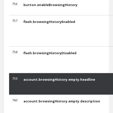
756
button.enableBrowsingHistory
757
flash.browsingHistoryEnabled
758
flash.browsingHistoryDisabled
759
account.browsingHistory.empty.headline
760
account.browsingHistory.empty.description