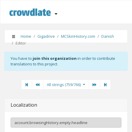
Home
Gigadrive
MCSkinHistory.com
Danish
Editor
You have to
join this organization
in order to contribute
translations to this project.
First
Previous
Previous
Next"
Last
All strings (759/766)
Localization