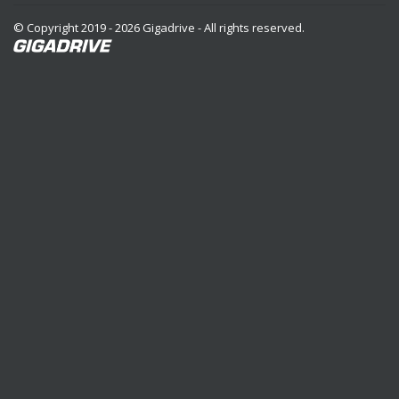
© Copyright 2019 - 2026 Gigadrive - All rights reserved.