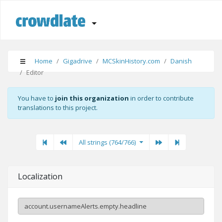
Home
Gigadrive
MCSkinHistory.com
Danish
Editor
You have to
join this organization
in order to contribute
translations to this project.
First
Previous
Previous
Next"
Last
All strings (764/766)
Localization