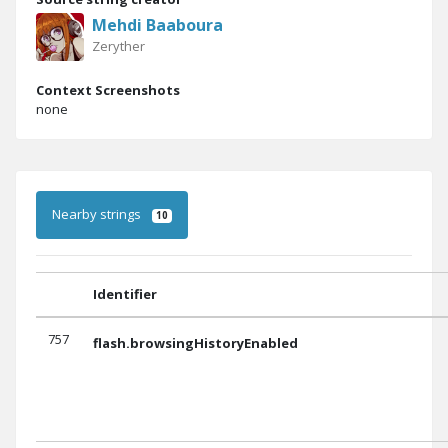
Mehdi Baaboura
Zeryther
Context Screenshots
none
Nearby strings
10
Identifier
757
flash.browsingHistoryEnabled