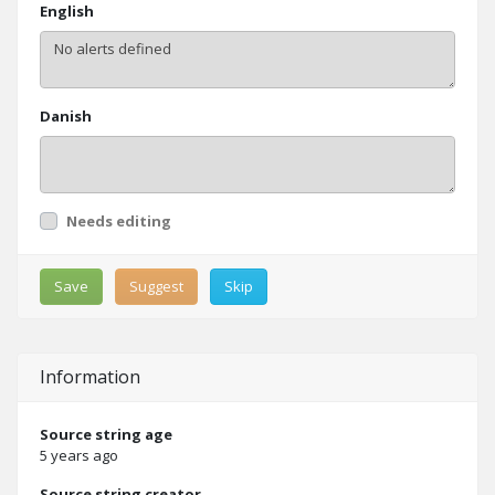
English
Danish
Needs editing
Save
Suggest
Skip
Information
Source string age
5 years ago
Source string creator