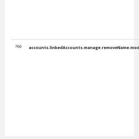
766
accounts.linkedAccounts.manage.removeName.moda