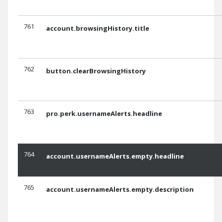
761
account.browsingHistory.title
762
button.clearBrowsingHistory
763
pro.perk.usernameAlerts.headline
764
account.usernameAlerts.empty.headline
765
account.usernameAlerts.empty.description