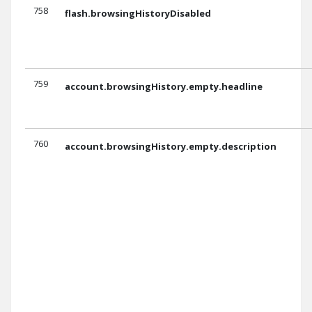
758
flash.browsingHistoryDisabled
759
account.browsingHistory.empty.headline
760
account.browsingHistory.empty.description