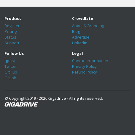
Product
Crowdlate
Register
About & Branding
Pricing
Blog
Status
Advertise
Support
LinkedIn
Follow Us
Legal
qpost
Contact Information
Twitter
Privacy Policy
GitHub
Refund Policy
GitLab
© Copyright 2019 - 2026 Gigadrive - All rights reserved.