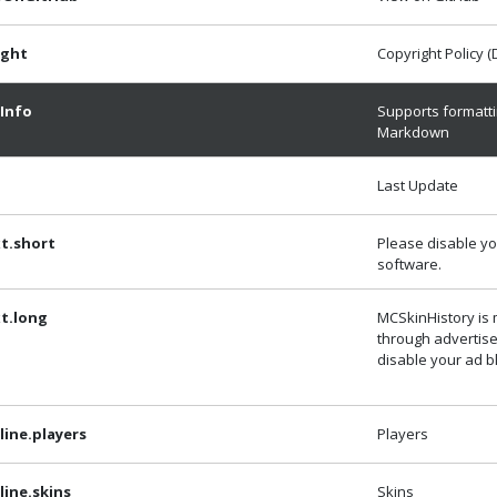
ight
Copyright Policy 
Info
Supports formatti
Markdown
Last Update
t.short
Please disable yo
software.
t.long
MCSkinHistory is
through advertis
disable your ad b
ine.players
Players
ine.skins
Skins