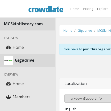
Home
Pricing
Explore
MCSkinHistory.com
Home
Gigadrive
MCSkinHi
OVERVIEW
Home
You have to
join this organi
Gigadrive
OVERVIEW
Localization
Home
Members
English