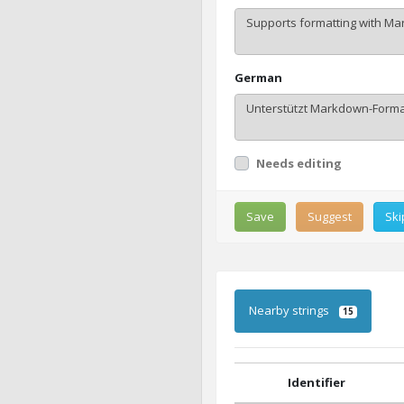
German
Needs editing
Save
Suggest
Ski
Nearby strings
15
Identifier