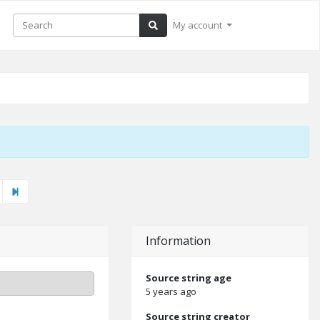
My account
ext"
Last
Information
Source string age
5 years ago
Source string creator