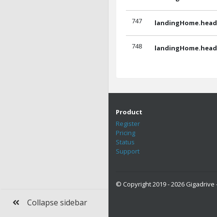
747
landingHome.headl
748
landingHome.headl
Product
Register
Pricing
Status
Support
© Copyright 2019 - 2026 Gigadrive -
Collapse sidebar