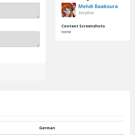
Mehdi Baaboura
Zeryther
Context Screenshots
none
German