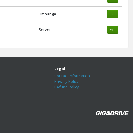
Umhänge
Edit
Server
Edit
Legal
Contact Information
Privacy Policy
Refund Policy