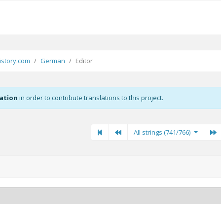
story.com
German
Editor
zation
in order to contribute translations to this project.
First
Previous
Previous
N
All strings (741/766)