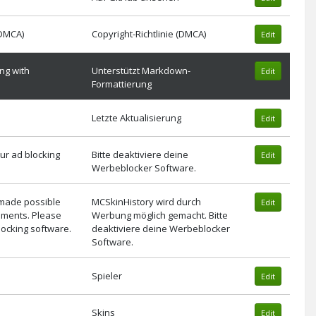
(DMCA)
Copyright-Richtlinie (DMCA)
Edit
ng with
Unterstützt Markdown-
Edit
Formattierung
Letzte Aktualisierung
Edit
ur ad blocking
Bitte deaktiviere deine
Edit
Werbeblocker Software.
 made possible
MCSkinHistory wird durch
Edit
ements. Please
Werbung möglich gemacht. Bitte
locking software.
deaktiviere deine Werbeblocker
Software.
Spieler
Edit
Skins
Edit