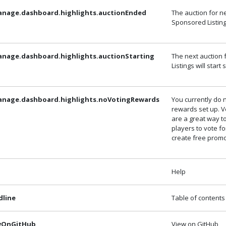
anage.dashboard.highlights.auctionEnded
The auction for n
Sponsored Listin
anage.dashboard.highlights.auctionStarting
The next auction
Listings will start
anage.dashboard.highlights.noVotingRewards
You currently do 
rewards set up. 
are a great way 
players to vote f
create free promo
Help
dline
Table of contents
ewOnGitHub
View on GitHub