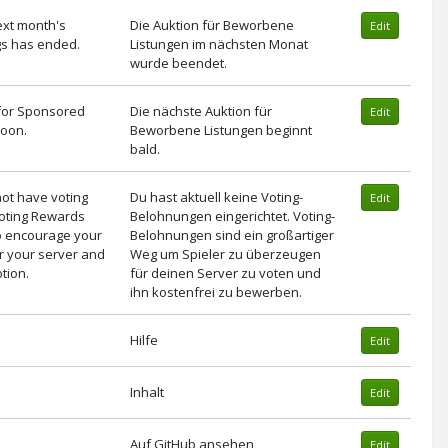
ext month's
Die Auktion für Beworbene
Edit
gs has ended.
Listungen im nächsten Monat
wurde beendet.
 for Sponsored
Die nächste Auktion für
Edit
 soon.
Beworbene Listungen beginnt
bald.
not have voting
Du hast aktuell keine Voting-
Edit
Voting Rewards
Belohnungen eingerichtet. Voting-
to encourage your
Belohnungen sind ein großartiger
or your server and
Weg um Spieler zu überzeugen
tion.
für deinen Server zu voten und
ihn kostenfrei zu bewerben.
Hilfe
Edit
Inhalt
Edit
Auf GitHub ansehen
Edit