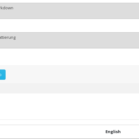
p
English