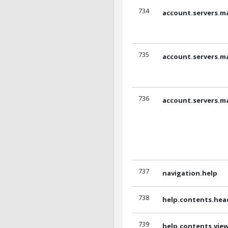
734
account.servers.m
735
account.servers.m
736
account.servers.m
737
navigation.help
738
help.contents.hea
739
help.contents.vi