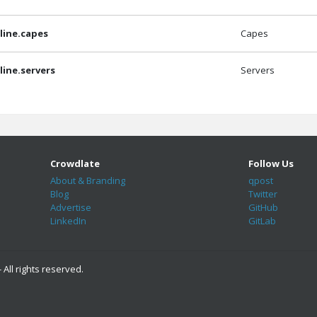
ine.capes
Capes
ine.servers
Servers
Crowdlate
Follow Us
About & Branding
qpost
Blog
Twitter
Advertise
GitHub
LinkedIn
GitLab
 All rights reserved.