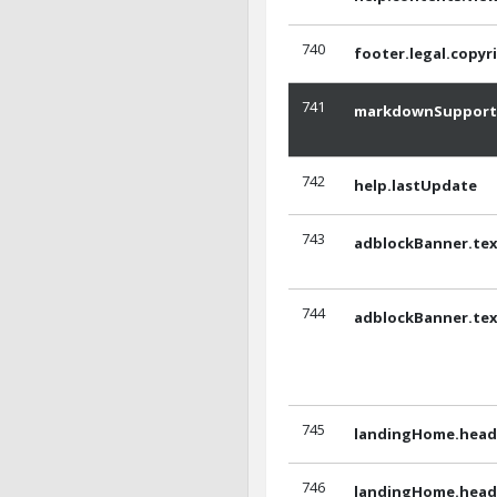
740
footer.legal.copyr
741
markdownSupport
742
help.lastUpdate
743
adblockBanner.tex
744
adblockBanner.tex
745
landingHome.headl
746
landingHome.headl