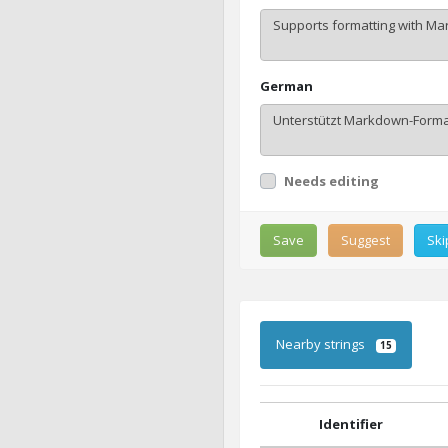
German
Needs editing
Save
Suggest
Ski
Nearby strings
15
Identifier