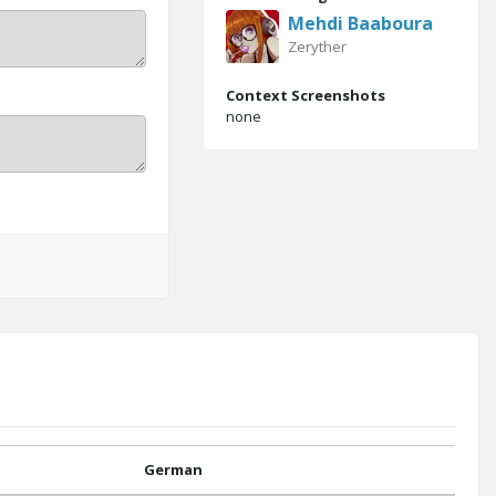
Mehdi Baaboura
Zeryther
Context Screenshots
none
German