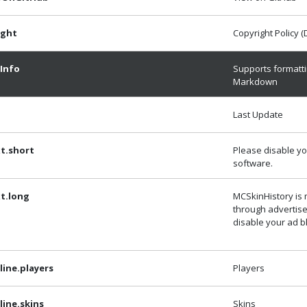
ight
Copyright Policy 
Info
Supports formatti
Markdown
Last Update
t.short
Please disable yo
software.
t.long
MCSkinHistory is
through advertis
disable your ad b
ine.players
Players
ine.skins
Skins