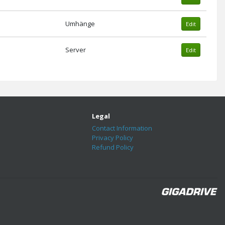
Umhänge
Edit
Server
Edit
Legal
Contact Information
Privacy Policy
Refund Policy