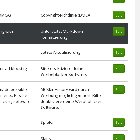
(DMCA)
Copyright-Richtlinie (DMCA)
Edit
ng with
Unterstützt Markdown-
Edit
Formattierung
Letzte Aktualisierung
Edit
ur ad blocking
Bitte deaktiviere deine
Edit
Werbeblocker Software.
 made possible
MCSkinHistory wird durch
Edit
ements. Please
Werbung möglich gemacht. Bitte
locking software.
deaktiviere deine Werbeblocker
Software.
Spieler
Edit
Skins
Edit