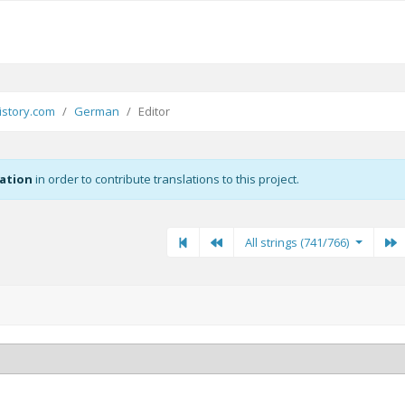
story.com
German
Editor
zation
in order to contribute translations to this project.
First
Previous
Previous
N
All strings (741/766)