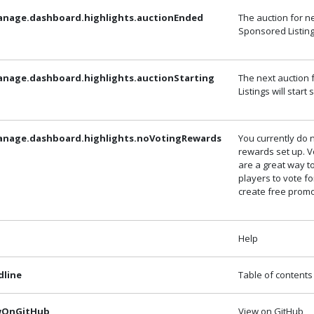
anage.dashboard.highlights.auctionEnded
The auction for n
Sponsored Listin
anage.dashboard.highlights.auctionStarting
The next auction
Listings will start
anage.dashboard.highlights.noVotingRewards
You currently do 
rewards set up. 
are a great way 
players to vote f
create free promo
Help
dline
Table of contents
ewOnGitHub
View on GitHub