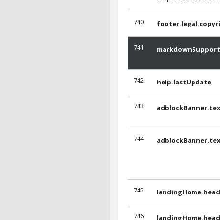
740
footer.legal.copyr
741
markdownSupport
742
help.lastUpdate
743
adblockBanner.tex
744
adblockBanner.tex
745
landingHome.headl
746
landingHome.headl