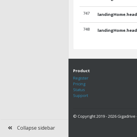
747
landingHome.headl
748
landingHome.headl
Product
Register
Pricing
Status
Support
© Copyright 2019 - 2026 Gigadrive -
Collapse sidebar