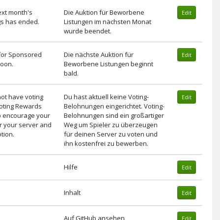
ext month's
Die Auktion für Beworbene
Edit
gs has ended.
Listungen im nächsten Monat
wurde beendet.
 for Sponsored
Die nächste Auktion für
Edit
 soon.
Beworbene Listungen beginnt
bald.
not have voting
Du hast aktuell keine Voting-
Edit
Voting Rewards
Belohnungen eingerichtet. Voting-
to encourage your
Belohnungen sind ein großartiger
or your server and
Weg um Spieler zu überzeugen
tion.
für deinen Server zu voten und
ihn kostenfrei zu bewerben.
Hilfe
Edit
Inhalt
Edit
Auf GitHub ansehen
Edit