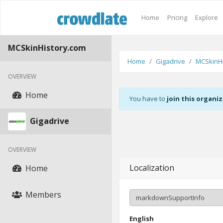
Home
Pricing
Explore
MCSkinHistory.com
Home
Gigadrive
MCSkinHi
OVERVIEW
Home
You have to
join this organi
Gigadrive
OVERVIEW
Localization
Home
Members
English