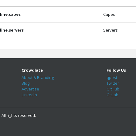
ine.capes
Capes
ine.servers
Servers
Crowdlate
Follow Us
About & Branding
qpost
Blog
Twitter
Advertise
GitHub
LinkedIn
GitLab
 All rights reserved.