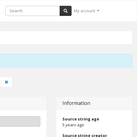
My account
ext"
Last
Information
Source string age
5 years ago
Source string creator