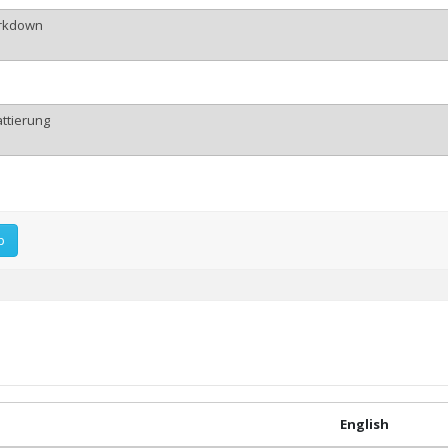
p
English