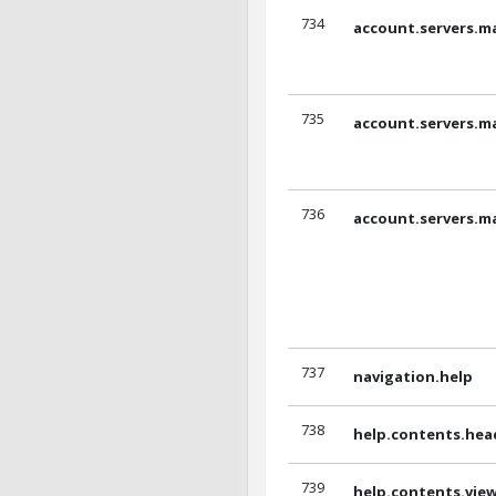
734
account.servers.m
735
account.servers.m
736
account.servers.m
737
navigation.help
738
help.contents.hea
739
help.contents.vi