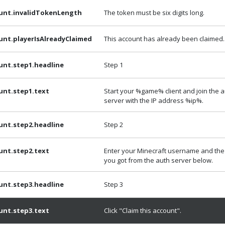
unt.invalidTokenLength
The token must be six digits long.
unt.playerIsAlreadyClaimed
This account has already been claimed.
unt.step1.headline
Step 1
unt.step1.text
Start your %game% client and join the 
server with the IP address %ip%.
unt.step2.headline
Step 2
unt.step2.text
Enter your Minecraft username and the
you got from the auth server below.
unt.step3.headline
Step 3
unt.step3.text
Click "Claim this account".