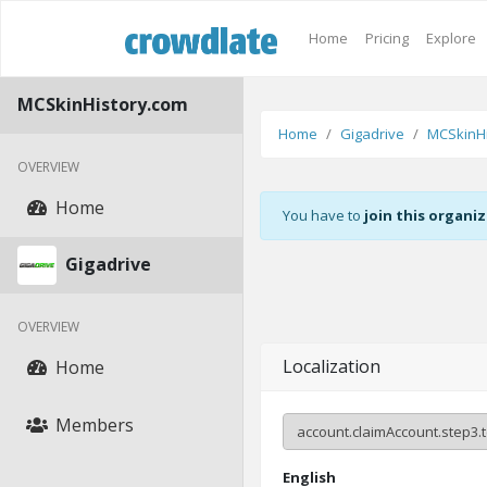
Home
Pricing
Explore
MCSkinHistory.com
Home
Gigadrive
MCSkinHi
OVERVIEW
Home
You have to
join this organi
Gigadrive
OVERVIEW
Localization
Home
Members
English