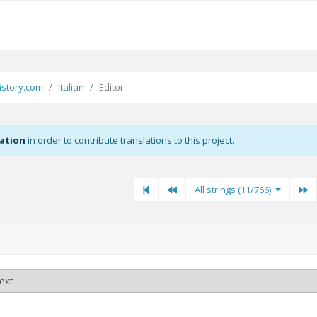
story.com
Italian
Editor
zation
in order to contribute translations to this project.
First
Previous
Previous
Ne
All strings (11/766)