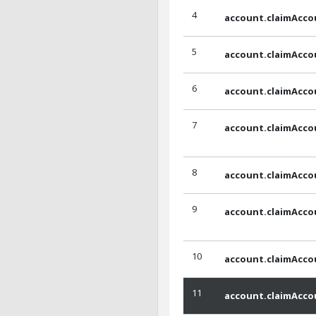
4
account.claimAcco
5
account.claimAcco
6
account.claimAcco
7
account.claimAcco
8
account.claimAcco
9
account.claimAcco
10
account.claimAcco
11
account.claimAcco