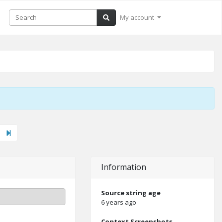
My account
xt"
Last
Information
Source string age
6 years ago
Context Screenshots