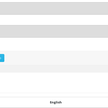
p
English