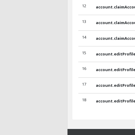
12
account.claimAcco
13
account.claimAcc
14
account.claimAcc
15
account.editProfil
16
account.editProfil
17
account.editProfil
18
account.editProfil