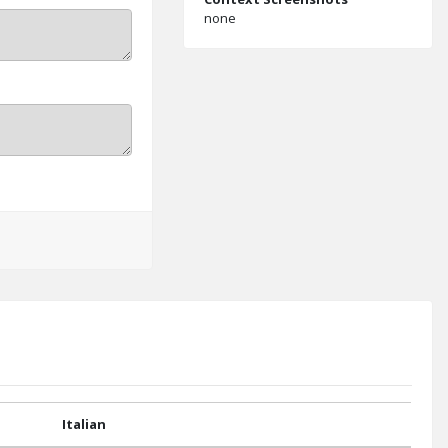
none
Italian