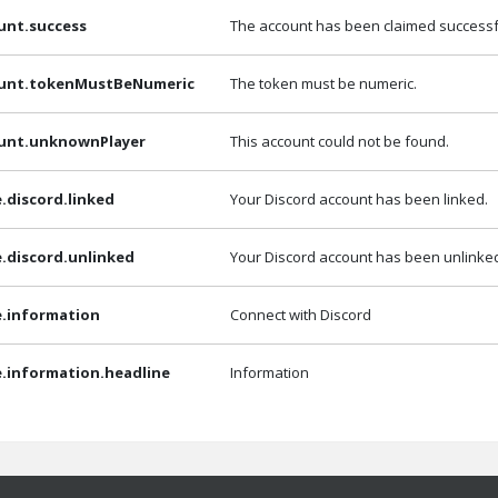
unt.success
The account has been claimed successfu
ount.tokenMustBeNumeric
The token must be numeric.
ount.unknownPlayer
This account could not be found.
e.discord.linked
Your Discord account has been linked.
e.discord.unlinked
Your Discord account has been unlinke
e.information
Connect with Discord
e.information.headline
Information