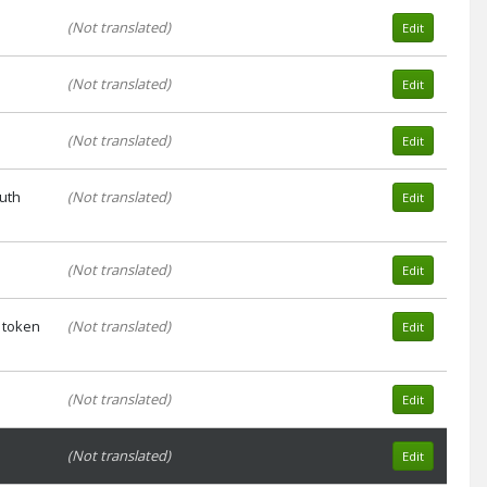
(Not translated)
Edit
(Not translated)
Edit
(Not translated)
Edit
auth
(Not translated)
Edit
(Not translated)
Edit
 token
(Not translated)
Edit
(Not translated)
Edit
(Not translated)
Edit