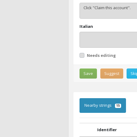
Italian
Needs editing
Save
Suggest
Ski
Nearby strings
15
Identifier