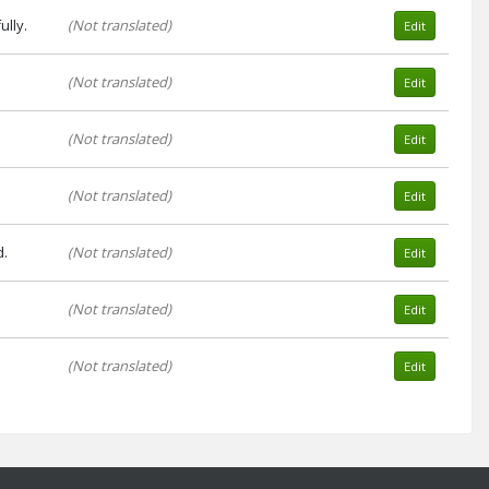
lly.
(Not translated)
Edit
(Not translated)
Edit
(Not translated)
Edit
(Not translated)
Edit
d.
(Not translated)
Edit
(Not translated)
Edit
(Not translated)
Edit