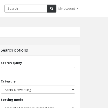
My account
Search options
Search query
Category
Sorting mode