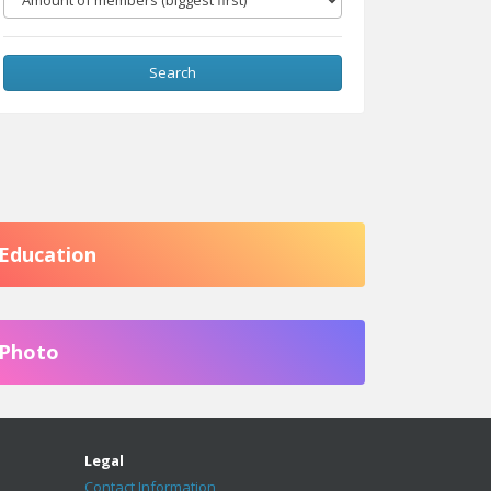
Search
Education
Photo
Legal
Contact Information