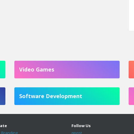
Video Games
Software Development
ate
Follow Us
 Branding
qpost