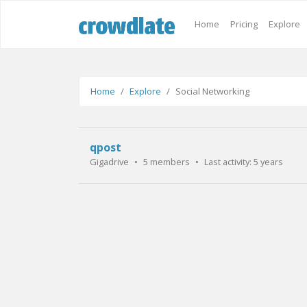
Home
Pricing
Explore
Home
Explore
Social Networking
qpost
Gigadrive
•
5 members
•
Last activity:
5 years ago