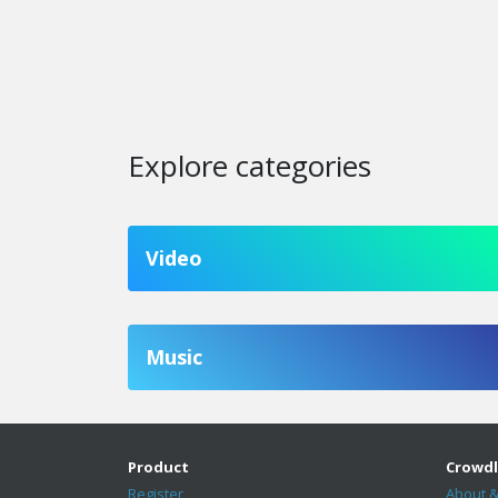
Explore categories
Video
Music
Product
Crowdl
Register
About &