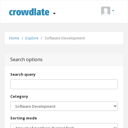
Home
Explore
Software Development
Search options
Search query
Category
Sorting mode