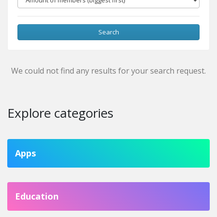
Search
We could not find any results for your search request.
Explore categories
Apps
Education