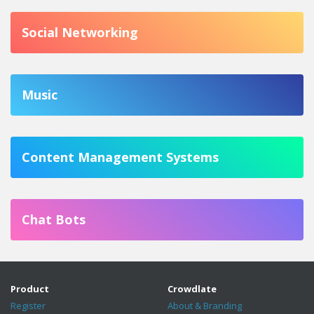
Social Networking
Music
Content Management Systems
Chat Bots
Product
Crowdlate
Register
About & Branding