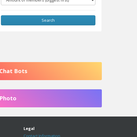
Search
Chat Bots
Photo
Legal
Contact Information