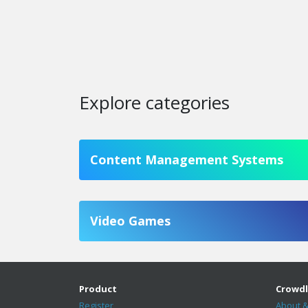
Explore categories
Content Management Systems
Video Games
Product
Crowdl
Register
About &