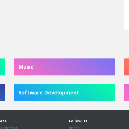
Music
Software Development
ate
Follow Us
 Branding
qpost