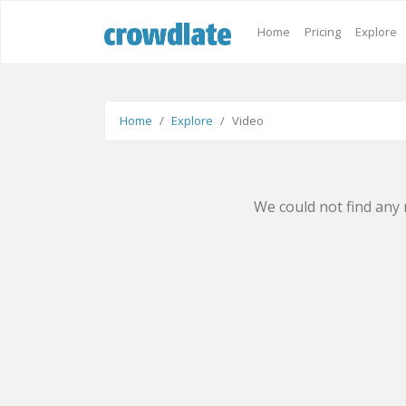
Home
Pricing
Explore
Home
Explore
Video
We could not find any 