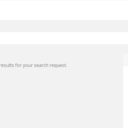
results for your search request.