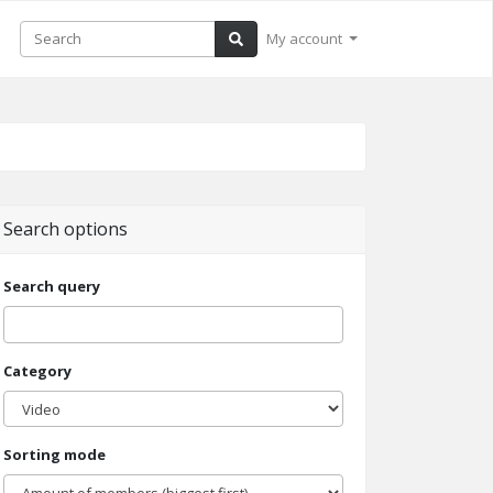
My account
Search options
Search query
Category
Sorting mode