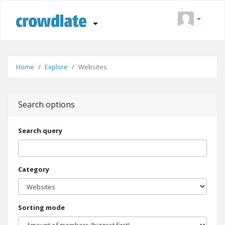
Home
Explore
Websites
Search options
Search query
Category
Sorting mode