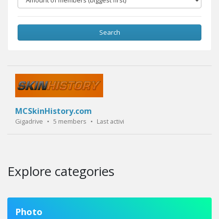
Search
MCSkinHistory.com
Gigadrive
•
5 members
•
Last activity:
4 years ago
Explore categories
Photo