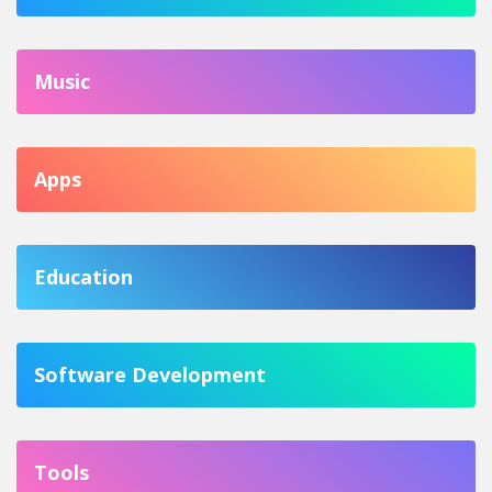
Music
Apps
Education
Software Development
Tools