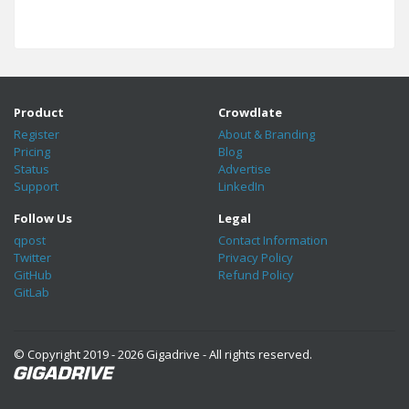
Product
Crowdlate
Register
About & Branding
Pricing
Blog
Status
Advertise
Support
LinkedIn
Follow Us
Legal
qpost
Contact Information
Twitter
Privacy Policy
GitHub
Refund Policy
GitLab
© Copyright 2019 - 2026 Gigadrive - All rights reserved.