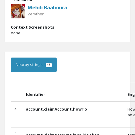
Mehdi Baaboura
Zeryther
Context Screenshots
none
Nearby strings
15
Identifier
Eng
2
account.claimAccount.howTo
How
an 
3
account.claimAccount.invalidToken
This