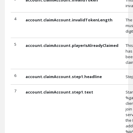
inva
4
account.claimAccount.invalidTokenLength
The
mus
digi
5
account.claimAccount.playerIsAlreadyClaimed
Thi
has
bee
clai
6
account.claimAccount.step1.headline
Ste
7
account.claimAccount.step1.text
Star
%g
clie
join
serv
the 
add
%ip