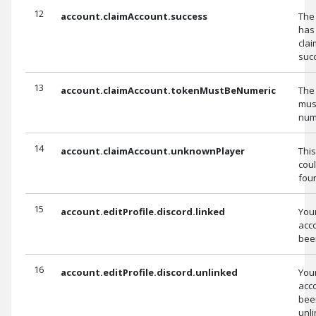
12
account.claimAccount.success
The
has
cla
succ
13
account.claimAccount.tokenMustBeNumeric
The
mus
num
14
account.claimAccount.unknownPlayer
Thi
coul
fou
15
account.editProfile.discord.linked
You
acc
been
16
account.editProfile.discord.unlinked
You
acc
bee
unli