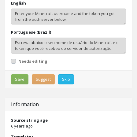
English
Portuguese (Brazil)
Needs editing
Save
Suggest
Skip
Information
Source string age
6 years ago
Translator