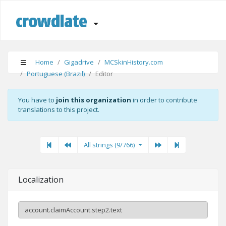
Home
Gigadrive
MCSkinHistory.com
Portuguese (Brazil)
Editor
You have to
join this organization
in order to contribute
translations to this project.
First
Previous
Previous
Next"
Last
All strings (9/766)
Localization