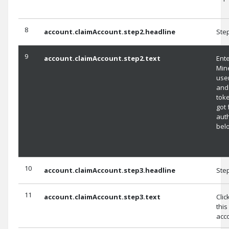
8
account.claimAccount.step2.headline
Ste
9
account.claimAccount.step2.text
Ent
Min
use
and
tok
got 
aut
bel
10
account.claimAccount.step3.headline
Ste
11
account.claimAccount.step3.text
Clic
this
acc