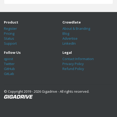
Product
Crowdlate
Register
About & Branding
Pricing
Blog
Status
Advertise
Support
LinkedIn
Follow Us
Legal
qpost
Contact Information
Twitter
Privacy Policy
GitHub
Refund Policy
GitLab
© Copyright 2019 - 2026 Gigadrive - All rights reserved.