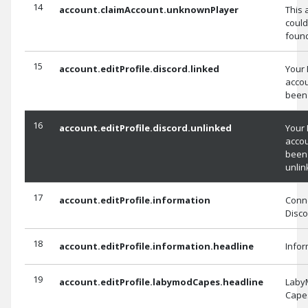
14
account.claimAccount.unknownPlayer
This 
could
foun
15
account.editProfile.discord.linked
Your 
acco
been 
16
account.editProfile.discord.unlinked
Your 
acco
been
unlin
17
account.editProfile.information
Conne
Disco
18
account.editProfile.information.headline
Infor
19
account.editProfile.labymodCapes.headline
Laby
Cape