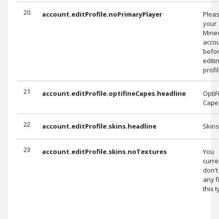
20
account.editProfile.noPrimaryPlayer
Pleas
your
Minec
accou
befo
editi
profil
21
account.editProfile.optifineCapes.headline
OptiF
Cape
22
account.editProfile.skins.headline
Skins
23
account.editProfile.skins.noTextures
You
curre
don't
any f
this t