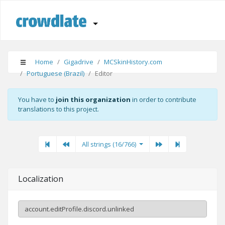
Home
Gigadrive
MCSkinHistory.com
Portuguese (Brazil)
Editor
You have to
join this organization
in order to contribute
translations to this project.
First
Previous
Previous
Next"
Last
All strings (16/766)
Localization