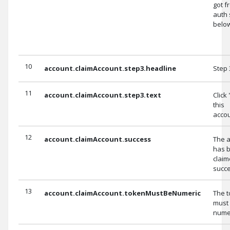
got f
auth 
belo
10
account.claimAccount.step3.headline
Step 
11
account.claimAccount.step3.text
Click
this
accou
12
account.claimAccount.success
The 
has 
clai
succe
13
account.claimAccount.tokenMustBeNumeric
The 
must
numer