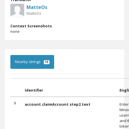
MatteOs
MatteOs
Context Screenshots
none
Nearby strings
15
Identifier
Engl
9
account.claimAccount.step2.text
Enter
Minec
user
and 
toke