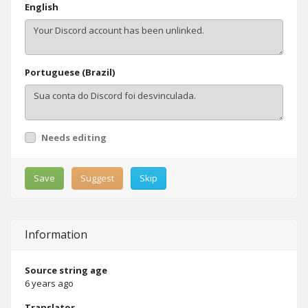
English
Portuguese (Brazil)
Needs editing
Save
Suggest
Skip
Information
Source string age
6 years ago
Translator