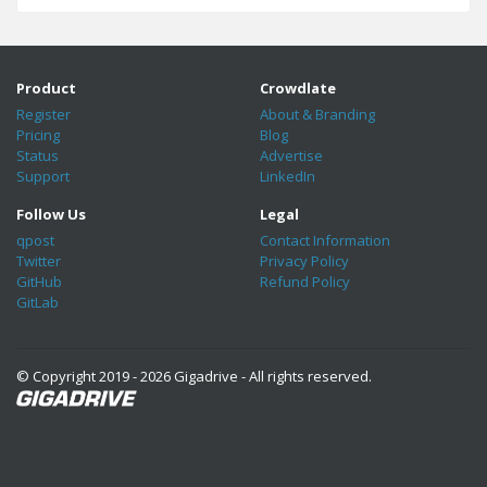
Product
Crowdlate
Register
About & Branding
Pricing
Blog
Status
Advertise
Support
LinkedIn
Follow Us
Legal
qpost
Contact Information
Twitter
Privacy Policy
GitHub
Refund Policy
GitLab
© Copyright 2019 - 2026 Gigadrive - All rights reserved.