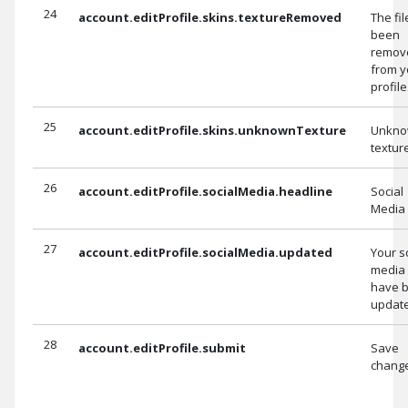
24
account.editProfile.skins.textureRemoved
The fi
been
remov
from y
profile
25
account.editProfile.skins.unknownTexture
Unkn
texture
26
account.editProfile.socialMedia.headline
Social
Media
27
account.editProfile.socialMedia.updated
Your s
media 
have 
updat
28
account.editProfile.submit
Save
chang