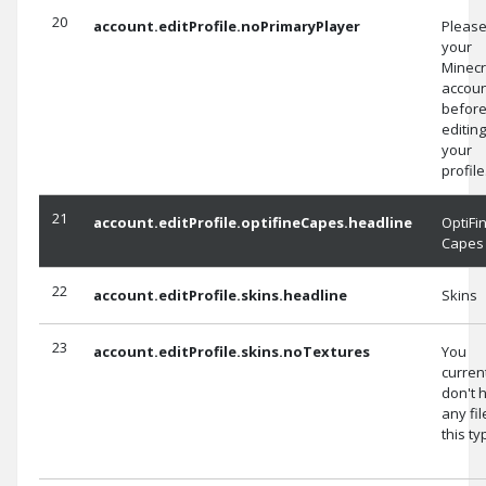
20
account.editProfile.noPrimaryPlayer
Please
your
Minecr
accoun
befor
editing
your
profile
21
account.editProfile.optifineCapes.headline
OptiFi
Capes
22
account.editProfile.skins.headline
Skins
23
account.editProfile.skins.noTextures
You
curren
don't 
any fil
this ty