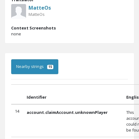
MatteOs
MatteOs
Context Screenshots
none
Nearby strings
15
Identifier
Engli
14
account.claimAccount.unknownPlayer
This
accou
could 
be fou