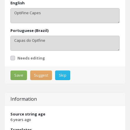
English
Portuguese (Brazil)
Needs editing
Save
Suggest
Skip
Information
Source string age
6 years ago
Translator