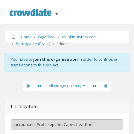
Home
Gigadrive
MCSkinHistory.com
Portuguese (Brazil)
Editor
You have to
join this organization
in order to contribute
translations to this project.
First
Previous
Previous
Next"
Last
All strings (21/766)
Localization