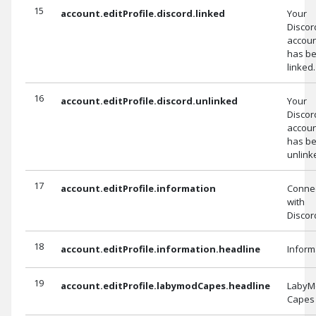
15
account.editProfile.discord.linked
Your
Discor
accou
has b
linked.
16
account.editProfile.discord.unlinked
Your
Discor
accou
has b
unlink
17
account.editProfile.information
Conne
with
Discor
18
account.editProfile.information.headline
Inform
19
account.editProfile.labymodCapes.headline
LabyM
Capes