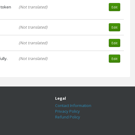
 token
(Not translated)
Edit
(Not translated)
Edit
(Not translated)
Edit
lly.
(Not translated)
Edit
Legal
Contact Information
Privacy Policy
Refund Policy