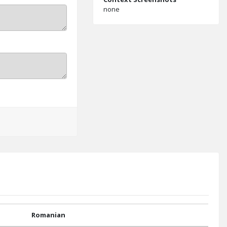
none
Romanian