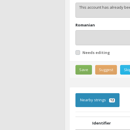
Romanian
Needs editing
Save
Suggest
Ski
Nearby strings
12
Identifier