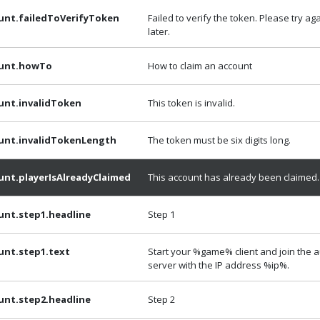
unt.failedToVerifyToken
Failed to verify the token. Please try ag
later.
ount.howTo
How to claim an account
unt.invalidToken
This token is invalid.
unt.invalidTokenLength
The token must be six digits long.
unt.playerIsAlreadyClaimed
This account has already been claimed.
unt.step1.headline
Step 1
unt.step1.text
Start your %game% client and join the 
server with the IP address %ip%.
unt.step2.headline
Step 2