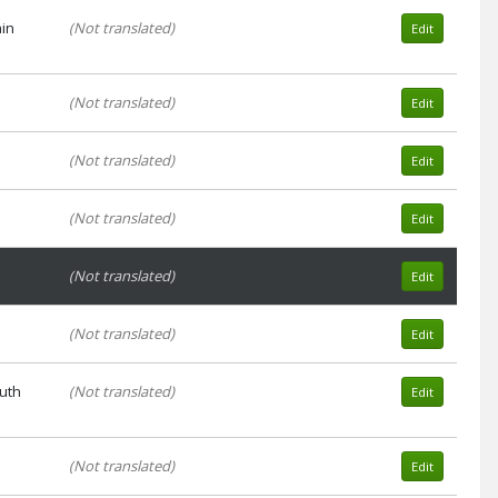
ain
(Not translated)
Edit
(Not translated)
Edit
(Not translated)
Edit
(Not translated)
Edit
(Not translated)
Edit
(Not translated)
Edit
auth
(Not translated)
Edit
(Not translated)
Edit