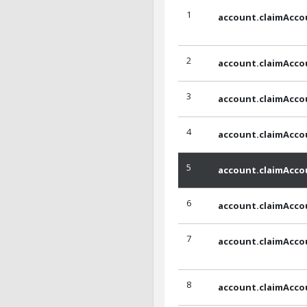
1
account.claimAcco
2
account.claimAcc
3
account.claimAcco
4
account.claimAcco
5
account.claimAcco
6
account.claimAcco
7
account.claimAcco
8
account.claimAcco