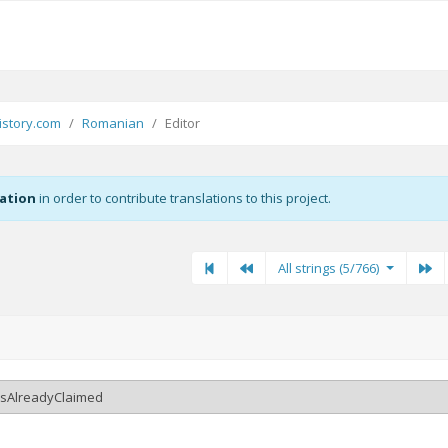
story.com
Romanian
Editor
zation
in order to contribute translations to this project.
First
Previous
Previous
Ne
All strings (5/766)