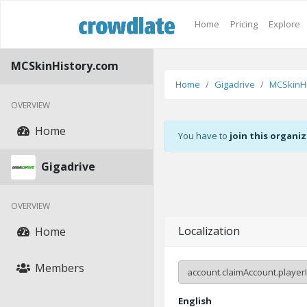
Home
Pricing
Explore
MCSkinHistory.com
Home
Gigadrive
MCSkinHi
OVERVIEW
Home
You have to
join this organi
Gigadrive
OVERVIEW
Localization
Home
Members
English