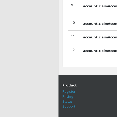
9
account.claimAcco
10
account.claimAcco
11
account.claimAcco
12
account.claimAcco
Product
Register
Pricing
Status
Support