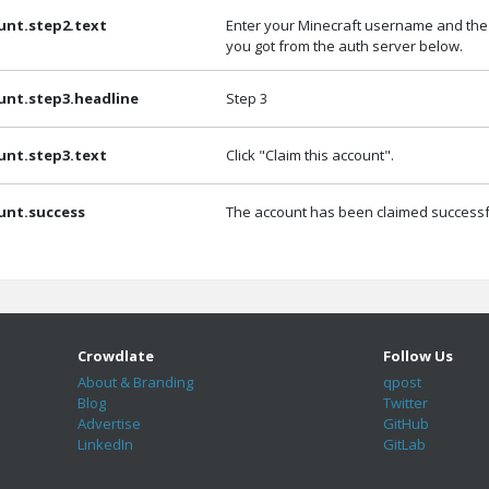
unt.step2.text
Enter your Minecraft username and the
you got from the auth server below.
unt.step3.headline
Step 3
unt.step3.text
Click "Claim this account".
unt.success
The account has been claimed successfu
Crowdlate
Follow Us
About & Branding
qpost
Blog
Twitter
Advertise
GitHub
LinkedIn
GitLab