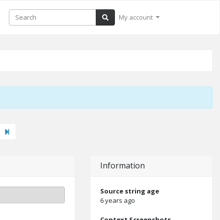
My account
xt"
Last
Information
Source string age
6 years ago
Context Screenshots