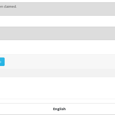
p
English